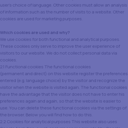
user’s choice of language. Other cookies must allow an analysis
of information such as the number of visits to a website. Other
cookies are used for marketing purposes.
Which cookies are used and why?
We use cookies for both functional and analytical purposes.
These cookies only serve to improve the user experience of
visitors to our website. We do not collect personal data via
cookies.
2.1 Functional cookies The functional cookies
(permanent and direct) on this website register the preferences
entered (e.g. language choice) by the visitor and recognize the
visitor when the website is visited again. The functional cookies
have the advantage that the visitor does not have to enter his
preferences again and again, so that the website is easier to
use. You can delete these functional cookies via the settings of
the browser. Below you will find how to do this.
2.2 Cookies for analytical purposes This website also uses