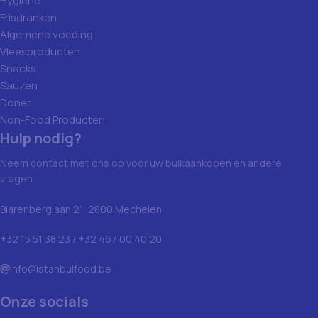
Hygiene
Frisdranken
Algemene voeding
Vleesproducten
Snacks
Sauzen
Doner
Non-Food Producten
Hulp nodig?
Neem contact met ons op voor uw bulkaankopen en andere
vragen.
Blarenberglaan 21, 2800 Mechelen
+32 15 51 38 23 / +32 467 00 40 20
info@istanbulfood.be
Onze socials