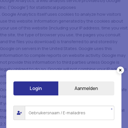
Google Analytics, a web analysis service provided by Google
Inc. (“Google”) for statistical purposes
. Google Analytics itself uses cookies to analyze how visitors
use this website. Information generated by the cookies about
your use of this website (including your IP address, time you visit
the site, the type of browser you use, the pages you consult
and the files you download) is transferred to and stored by
Google on servers in the United States. Google uses this
information to compile reports on website activity. Google may
not provide this information to third parties unless Google is
legally obliged to do so. Google will not combine your IP address
with other data held by Google. By using this website, you
consent to the processing of the information by Google.
Login
Aanmelden
Google is a member of the U.S. Department of Commerce’s Safe
Harbor program and adheres to the Safe Harbor principles.
If you do not want data about your website visit to be
transmitted to Google Analytics, you can download and install
the Google Analytics Opt-out Browser Add-on.
2.3 Tracking Cookies