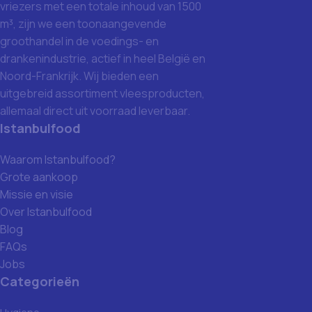
vriezers met een totale inhoud van 1500
m³, zijn we een toonaangevende
groothandel in de voedings- en
drankenindustrie, actief in heel België en
Noord-Frankrijk. Wij bieden een
uitgebreid assortiment vleesproducten,
allemaal direct uit voorraad leverbaar.
Istanbulfood
Waarom Istanbulfood?
Grote aankoop
Missie en visie
Over Istanbulfood
Blog
FAQs
Jobs
Categorieën