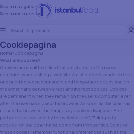
Skip to navigation
Skip to main content
Cookiepagina
Home
Cookiepagina
What are cookies?
Cookies are small text files that are stored on the user’s
computer when visiting a website. A distinction is made on the
one hand between permanent and temporary cookies and on
the other hand between direct and indirect cookies. Cookies
are permanent when they remain on the user’s computer, even
after the user has closed the browser. As soon as the user has
closed the browser, the temporary cookies disappear. First-
party cookies are sent by the website itself; Third-party
cookies, on the other hand, come from third parties. Some of
these cookies remember functional preferences such as the