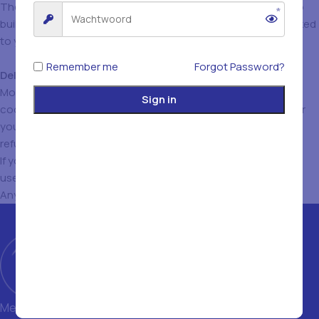
These cookies keep track of which pages you visit in order to
build a profile of your online behaviour. This profile can be linked
to your name, address, e-mail address and the like.
Remember me
Forgot Password?
Deleting and disabling
cookies
Most internet browsers are set to automatically accept
Sign in
cookies. However, via the browser settings on your computer
you can delete cookies that have already been placed and
refuse the placing of new cookies.
If you delete or refuse these cookies, you may not be able to
use all the features of the current website.
Any questions? Contact us via
info@istanbulfood.be
Met een magazijn van 1400 m² en